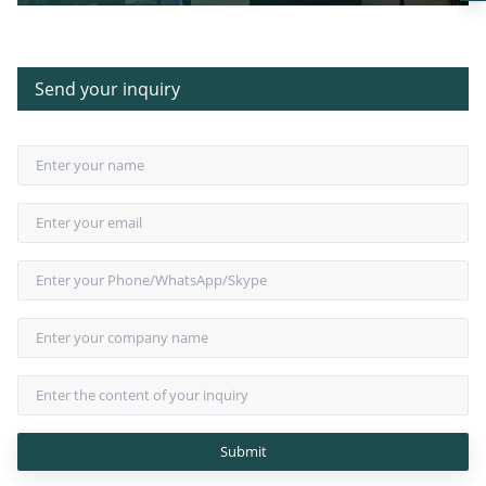
German Linear Array Audio
Send your inquiry