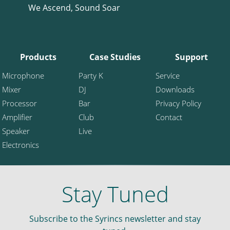
We Ascend, Sound Soar
Products
Case Studies
Support
Microphone
Party K
Service
Mixer
DJ
Downloads
Processor
Bar
Privacy Policy
Amplifier
Club
Contact
Speaker
Live
Electronics
Stay Tuned
Subscribe to the Syrincs newsletter and stay