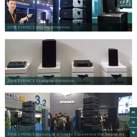
2018 SYRINCS Beijing Exhibition
2018 SYRINCS Shanghai Exhibition
2018 SYRINCS Debuts at a Tour to Experience the Sound Art of