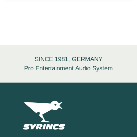
SINCE 1981, GERMANY
Pro Entertainment Audio System