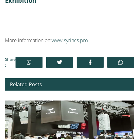
Exhibition
More information on:
www.syrincs.pro
Share
:
Related Posts