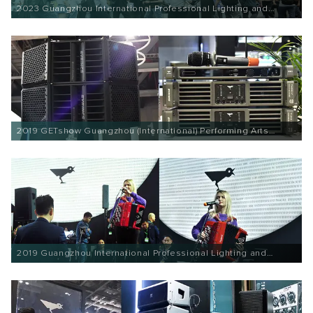
2023 Guangzhou International Professional Lighting and
Sound Exhibition
2019 GETshow Guangzhou (International) Performing Arts
Equipment and Intelligent Sound and Light Product
Technology Exhibition
2019 Guangzhou International Professional Lighting and
Sound Exhibition