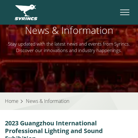
News & Information
Stay updated with the latest news and events from Syrincs.
Discover our innovations and industry happenings.
Home
News & Information
2023 Guangzhou International
Professional Lighting and Sound