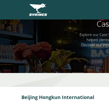
Cas
Explore our Case 
helped clients
Discover our inn
Beijing Hongkun International