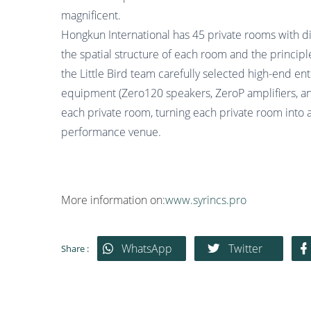
magnificent.
Hongkun International has 45 private rooms with di
the spatial structure of each room and the principle
the Little Bird team carefully selected high-end en
equipment (Zero120 speakers, ZeroP amplifiers, a
each private room, turning each private room into 
performance venue.
More information on:
www.syrincs.pro
WhatsApp
Twitter
Share :