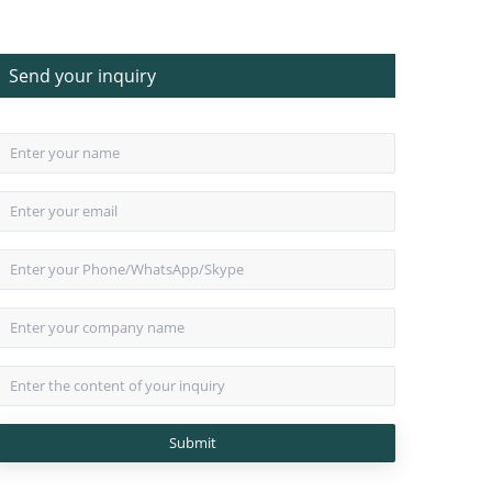
Send your inquiry