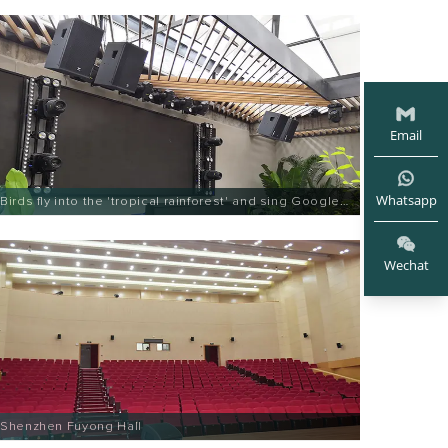
Email
Whatsapp
Birds fly into the 'tropical rainforest' and sing Google
Entertainment
Wechat
Shenzhen Fuyong Hall