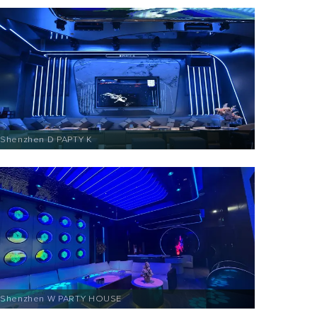
Shenzhen D PAPTY K
Shenzhen W PARTY HOUSE