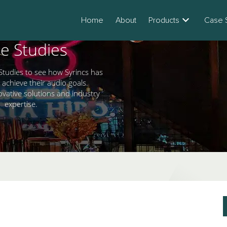
Home
About
Products
Case 
e Studies
Studies to see how Syrincs has
 achieve their audio goals.
ovative solutions and industry
expertise.