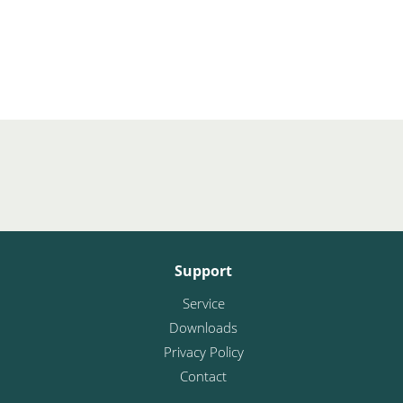
Support
Service
Downloads
Privacy Policy
Contact