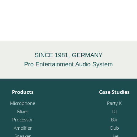
SINCE 1981, GERMANY
Pro Entertainment Audio System
Products
Case Studies
Microphone
Party K
Mixer
DJ
Processor
Bar
Amplifier
Club
Speaker
Live