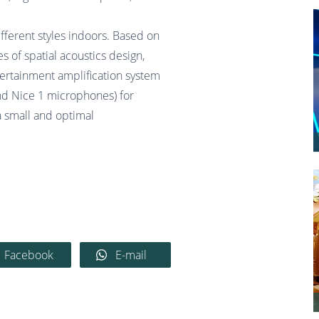
fferent styles indoors. Based on
s of spatial acoustics design,
tertainment amplification system
nd Nice 1 microphones) for
a small and optimal
Facebook
E-mail