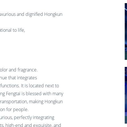
e luxurious and dignified Hongkun
onal to life,
olor and fragrance.
nue that integrates
functions. It is located next to
ijing Fengtai is blessed with many
 transportation, making Hongkun
ion for people.
rious, perfectly integrating
s, high-end and exquisite, and