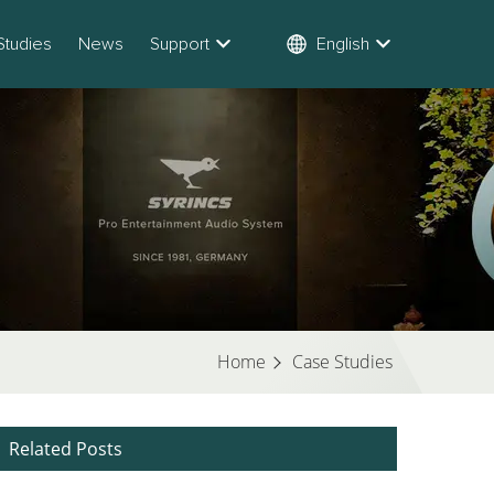
Studies
News
Support
English
Home
Case Studies
Related Posts