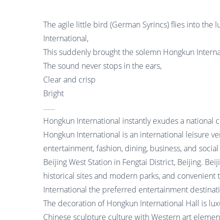
The agile little bird (German Syrincs) flies into th
International,
This suddenly brought the solemn Hongkun Internati
The sound never stops in the ears,
Clear and crisp
Bright
......
Hongkun International instantly exudes a national c
Hongkun International is an international leisure ve
entertainment, fashion, dining, business, and social 
Beijing West Station in Fengtai District, Beijing. Be
historical sites and modern parks, and convenient
International the preferred entertainment destinat
The decoration of Hongkun International Hall is luxu
Chinese sculpture culture with Western art element