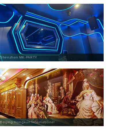
Shenzhen MK-PARTY
Beijing Hongkun International