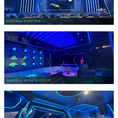
Shenzhen D PAPTY K
Shenzhen W PARTY HOUSE