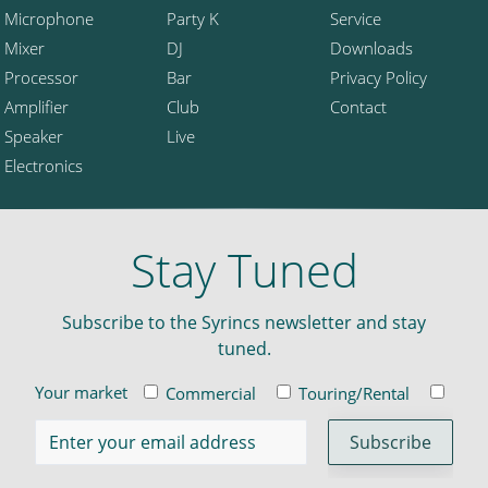
Microphone
Party K
Service
Mixer
DJ
Downloads
Processor
Bar
Privacy Policy
Amplifier
Club
Contact
Speaker
Live
Electronics
Stay Tuned
Subscribe to the Syrincs newsletter and stay
tuned.
Your market
Commercial
Touring/Rental
Insta