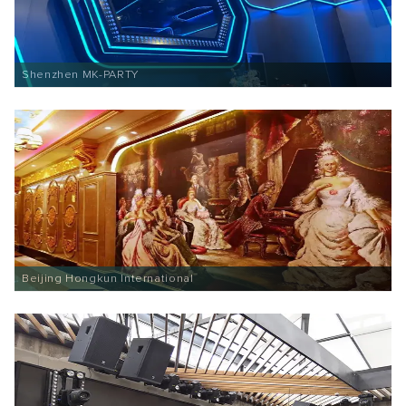
Shenzhen MK-PARTY
Beijing Hongkun International