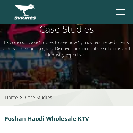
Case Studies
Explore our Case Studies to see how Syrincs has helped clients
achieve their audio goals. Discover our innovative solutions and
industry expertise.
Home
Case Studies
Foshan Haodi Wholesale KTV