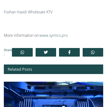
Foshan Haodi Wholesale KTV
More information on:
www.syrincs.pro
Share
:
Related Posts