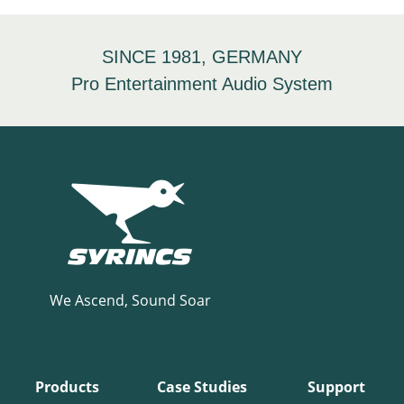
SINCE 1981, GERMANY
Pro Entertainment Audio System
We Ascend, Sound Soar
Products
Case Studies
Support