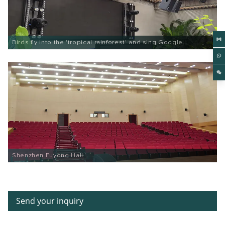
Birds fly into the 'tropical rainforest' and sing Google
Entertainment
Shenzhen Fuyong Hall
Send your inquiry