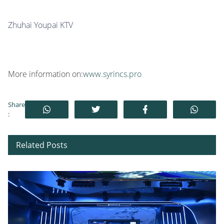
Zhuhai Youpai KTV
More information on:
www.syrincs.pro
Share
:
Related Posts