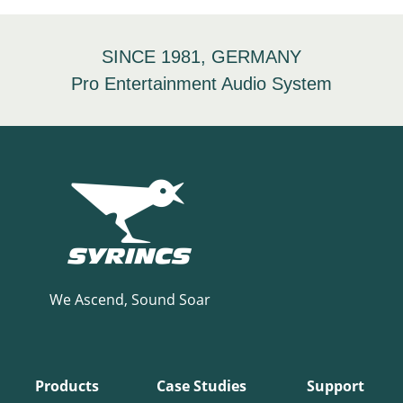
SINCE 1981, GERMANY
Pro Entertainment Audio System
We Ascend, Sound Soar
Products
Case Studies
Support