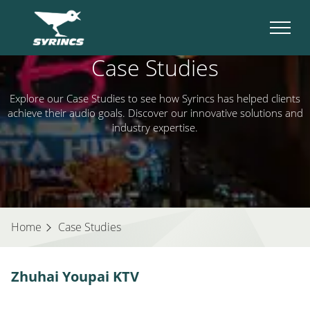
Case Studies
Explore our Case Studies to see how Syrincs has helped clients
achieve their audio goals. Discover our innovative solutions and
industry expertise.
Home
Case Studies
Zhuhai Youpai KTV