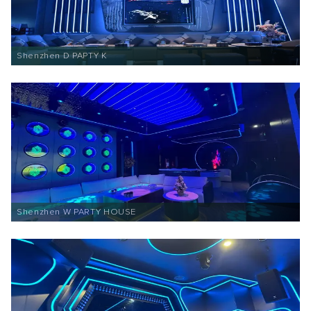
Shenzhen D PAPTY K
Shenzhen W PARTY HOUSE