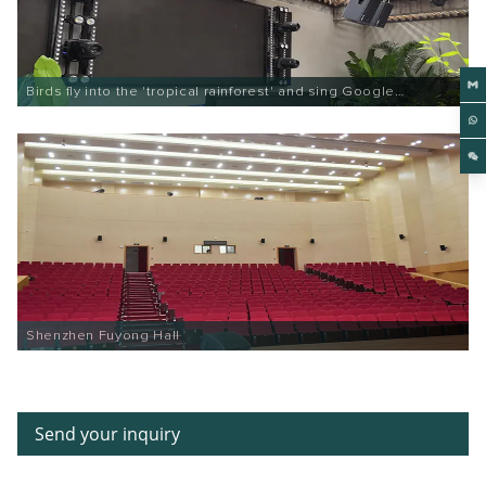
Birds fly into the 'tropical rainforest' and sing Google
Entertainment
Shenzhen Fuyong Hall
Send your inquiry