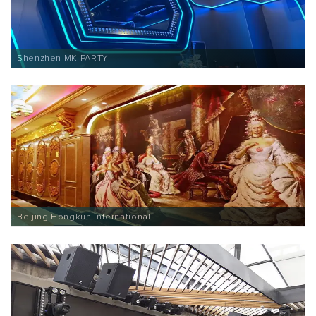
Shenzhen MK-PARTY
Beijing Hongkun International