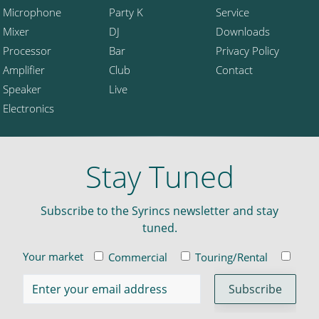
Microphone
Party K
Service
Mixer
DJ
Downloads
Processor
Bar
Privacy Policy
Amplifier
Club
Contact
Speaker
Live
Electronics
Stay Tuned
Subscribe to the Syrincs newsletter and stay
tuned.
Your market
Commercial
Touring/Rental
Insta