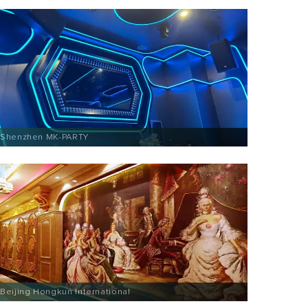
Shenzhen MK-PARTY
Beijing Hongkun International