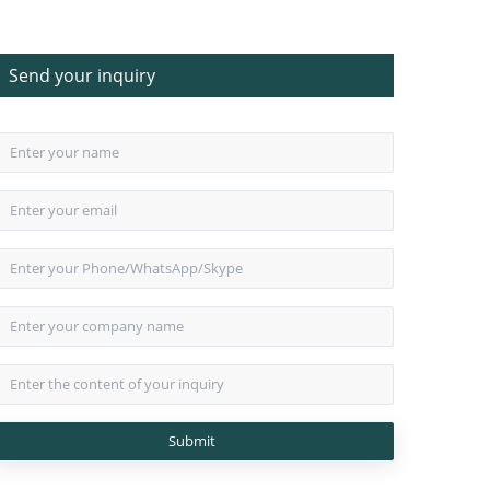
Send your inquiry