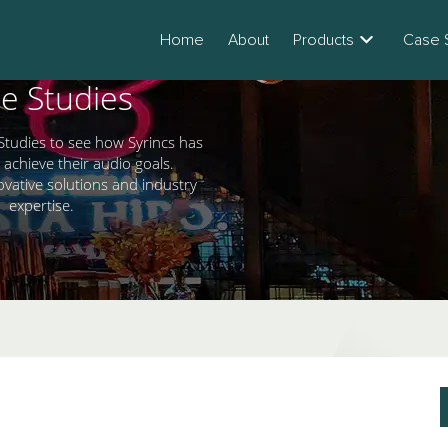
Home
About
Products
Case 
e Studies
Studies to see how Syrincs has
 achieve their audio goals.
ovative solutions and industry
expertise.