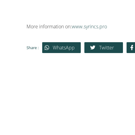
More information on:
www.syrincs.pro
WhatsApp
Twitter
Share :