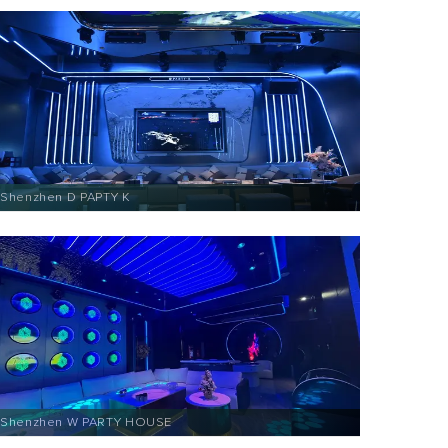
Shenzhen D PAPTY K
Shenzhen W PARTY HOUSE