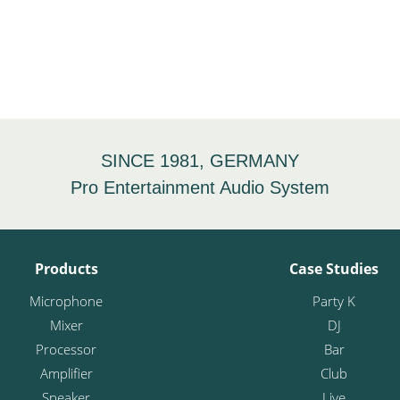
SINCE 1981, GERMANY
Pro Entertainment Audio System
Products
Case Studies
Microphone
Party K
Mixer
DJ
Processor
Bar
Amplifier
Club
Speaker
Live