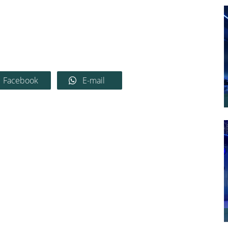
Facebook
E-mail