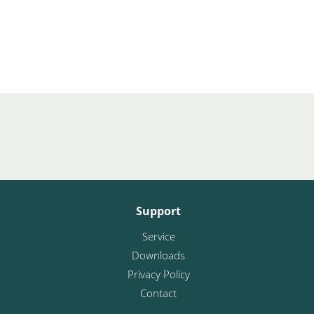
Support
Service
Downloads
Privacy Policy
Contact