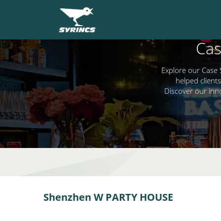
Cas
Explore our Case 
helped clients
Discover our inn
Shenzhen W PARTY HOUSE