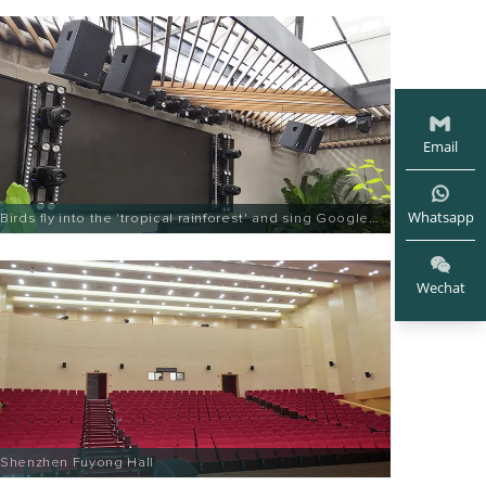
Email
Whatsapp
Birds fly into the 'tropical rainforest' and sing Google
Entertainment
Wechat
Shenzhen Fuyong Hall