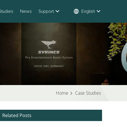
Studies
News
Support
English
Home
Case Studies
Related Posts