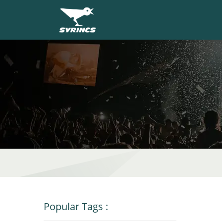
Popular Tags
: