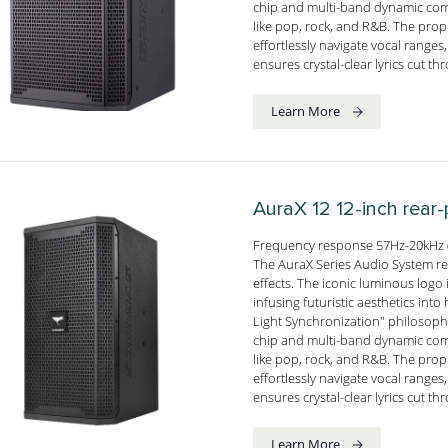
chip and multi-band dynamic comp
like pop, rock, and R&B. The pro
effortlessly navigate vocal range
ensures crystal-clear lyrics cut t
Learn More
AuraX 12
12-inch rear
Frequency response 57Hz-20kHz (
The AuraX Series Audio System red
effects. The iconic luminous logo i
infusing futuristic aesthetics i
Light Synchronization" philosophy
chip and multi-band dynamic comp
like pop, rock, and R&B. The pro
effortlessly navigate vocal range
ensures crystal-clear lyrics cut t
Learn More