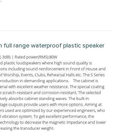
.
h full range waterproof plastic speaker
(-3dB) | Rated power(RMS):80W
ed plastic loudspeakers where high sound quality is
tions including sound reinforcement in Front of House and
f Worship, Events, Clubs, Rehearsal Halls etc. The S Series
reproduction in demanding applications. The cabinet is
rial with excellent weather resistance. The special coating
 scratch-resistant and corrosion-resistant. The selected
ively absorbs cabinet standing waves. The built-in
oltage outputs provide users with more options. Aiming at
ucers used are optimized by our experienced engineers, who
 vibration system. To get excellent performance, the
 technology to decrease the magnetic impedance and lower
reasing the transducer weight.