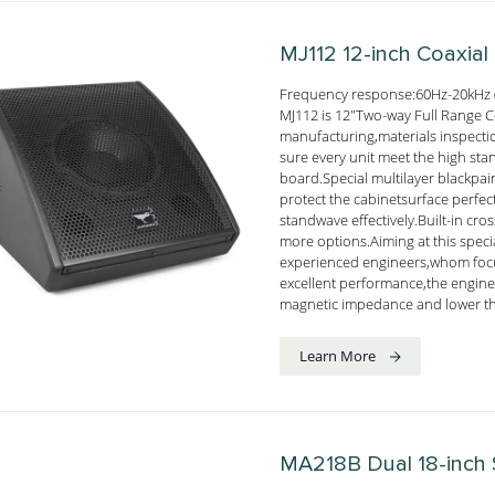
MJ112
12-inch Coaxial
Frequency response:60Hz-20kHz 
MJ112 is 12"Two-way Full Range Co
manufacturing,materials inspect
sure every unit meet the high st
board.Special multilayer blackpai
protect the cabinetsurface perf
standwave effectively.Built-in cro
more options.Aiming at this spec
experienced engineers,whom focu
excellent performance,the engine
magnetic impedance and lower th
Learn More
MA218B
Dual 18-inch