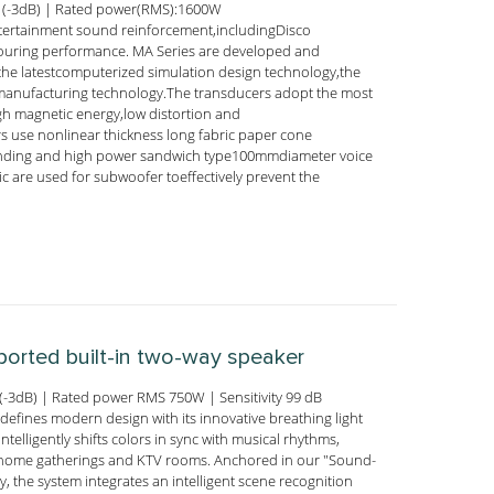
 (-3dB) | Rated power(RMS):1600W
ntertainment sound reinforcement,includingDisco
touring performance. MA Series are developed and
he latestcomputerized simulation design technology,the
 manufacturing technology.The transducers adopt the most
igh magnetic energy,low distortion and
rs use nonlinear thickness long fabric paper cone
ounding and high power sandwich type100mmdiameter voice
 are used for subwoofer toeffectively prevent the
-ported built-in two-way speaker
-3dB) | Rated power RMS 750W | Sensitivity 99 dB
efines modern design with its innovative breathing light
ntelligently shifts colors in sync with musical rhythms,
nto home gatherings and KTV rooms. Anchored in our "Sound-
, the system integrates an intelligent scene recognition