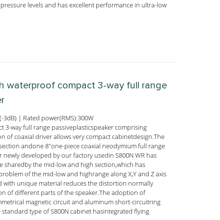
pressure levels and has excellent performance in ultra-low
ch waterproof compact 3-way full range
er
(-3dB) | Rated power(RMS):300W
 3-way full range passiveplasticspeaker comprising
 of coaxial driver allows very compact cabinetdesign.The
section andone 8"one-piece coaxial neodymium full range
er newly developed by our factory usedin S800N WR has
ure sharedby the mid-low and high section,which has
 problem of the mid-low and highrange along X,Y and Z axis
with unique material reduces the distortion normally
n of different parts of the speaker.The adoption of
mmetrical magnetic circuit and aluminum short-circuitring
 standard type of S800N cabinet hasintegrated flying