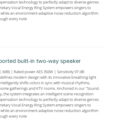
ensation technology to perfectly adapt to diverse genres
prietary Vocal Energy Ring System empowers singers to
s, while an environment-adaptive noise reduction algorithm
hrough every note
-ported built-in two-way speaker
-3dB) | Rated power AES 350W | Sensitivity 97 dB
efines modern design with its innovative breathing light
ntelligently shifts colors in sync with musical rhythms,
nto home gatherings and KTV rooms. Anchored in our "Sound-
, the system integrates an intelligent scene recognition
ensation technology to perfectly adapt to diverse genres
prietary Vocal Energy Ring System empowers singers to
s, while an environment-adaptive noise reduction algorithm
hrough every note