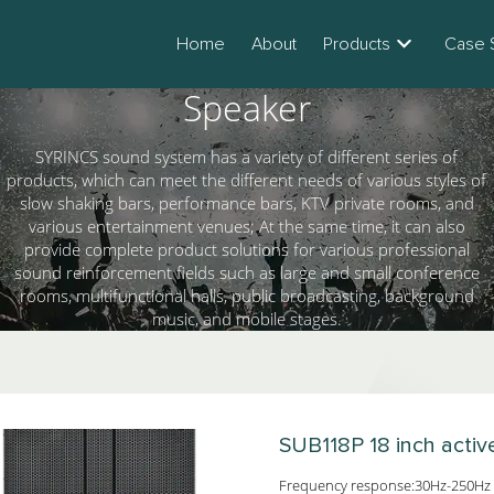
Home
About
Products
Case 
Speaker
SYRINCS sound system has a variety of different series of
products, which can meet the different needs of various styles of
slow shaking bars, performance bars, KTV private rooms, and
various entertainment venues; At the same time, it can also
provide complete product solutions for various professional
sound reinforcement fields such as large and small conference
rooms, multifunctional halls, public broadcasting, background
music, and mobile stages.
SUB118P
18 inch acti
Frequency response:30Hz-250Hz 