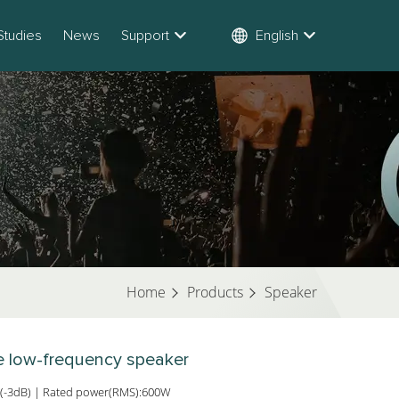
Studies
News
Support
English
Home
Products
Speaker
ve low-frequency speaker
(-3dB) | Rated power(RMS):600W