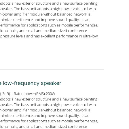
adopts a new exterior structure and a new surface painting
peaker. The bass unit adopts a high-power voice coil with
igh-power amplifier module without balanced network is
nimize interference and improve sound quality. It can
performance for applications such as mobile performances,
tional halls, and small and medium-sized conference
pressure levels and has excellent performance in ultra-low
ve low-frequency speaker
(-3dB) | Rated power(RMS):200W
adopts a new exterior structure and a new surface painting
peaker. The bass unit adopts a high-power voice coil with
igh-power amplifier module without balanced network is
nimize interference and improve sound quality. It can
performance for applications such as mobile performances,
tional halls, and small and medium-sized conference