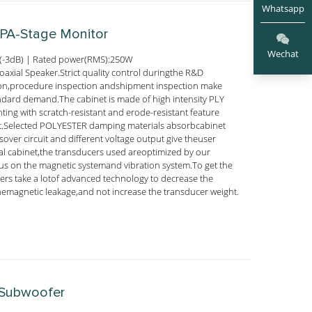
Whatsapp
 PA-Stage Monitor
Wechat
(-3dB) | Rated power(RMS):250W
axial Speaker.Strict quality control duringthe R&D
ion,procedure inspection andshipment inspection make
andard demand.The cabinet is made of high intensity PLY
nting with scratch-resistant and erode-resistant feature
ect.Selected POLYESTER damping materials absorbcabinet
ssover circuit and different voltage output give theuser
ial cabinet,the transducers used areoptimized by our
s on the magnetic systemand vibration system.To get the
ers take a lotof advanced technology to decrease the
emagnetic leakage,and not increase the transducer weight.
 Subwoofer