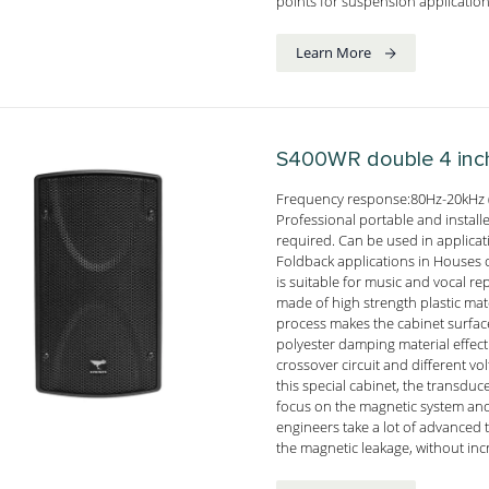
points for suspension application
Learn More
S400WR
double 4 inc
Frequency response:80Hz-20kHz 
Professional portable and install
required. Can be used in applica
Foldback applications in Houses o
is suitable for music and vocal 
made of high strength plastic mate
process makes the cabinet surface
polyester damping material effect
crossover circuit and different v
this special cabinet, the transd
focus on the magnetic system and
engineers take a lot of advanced
the magnetic leakage, without inc