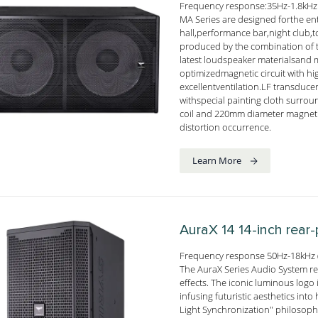
Frequency response:35Hz-1.8kHz
MA Series are designed forthe e
hall,performance bar,night club,
produced by the combination of t
latest loudspeaker materialsand
optimizedmagnetic circuit with h
excellentventilation.LF transduce
withspecial painting cloth surr
coil and 220mm diameter magnetic
distortion occurrence.
Learn More
AuraX 14
14-inch rear
Frequency response 50Hz-18kHz (
The AuraX Series Audio System red
effects. The iconic luminous logo i
infusing futuristic aesthetics i
Light Synchronization" philosophy