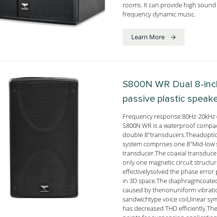
rooms. It can provide high sound 
frequency dynamic music.
Learn More
S800N WR
Dual 8-in
passive plastic speak
Frequency response:80Hz-20kHz 
S800N WR is a waterproof compact
double 8"transducers.Theadoption
system comprises one 8"Mid-low 
transducer.The coaxial transduc
only one magnetic circuit struct
effectivelysolved the phase error
in 3D space.The diaphragmcoated 
caused by thenonuniform vibratio
sandwichtype voice coil,linear sy
has decreased THD efficiently.The