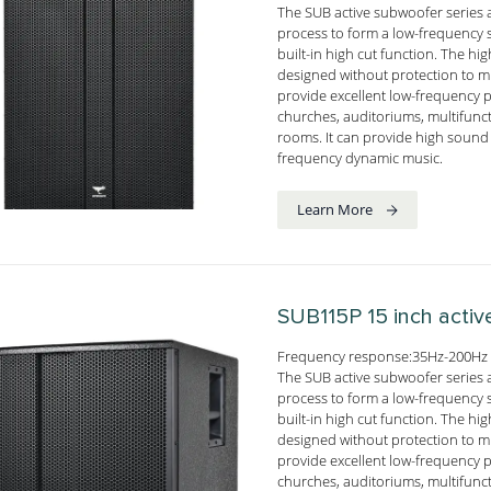
The SUB active subwoofer series 
process to form a low-frequency s
built-in high cut function. The h
designed without protection to mi
provide excellent low-frequency 
churches, auditoriums, multifunc
rooms. It can provide high sound 
frequency dynamic music.
Learn More
SUB115P
15 inch acti
Frequency response:35Hz-200Hz 
The SUB active subwoofer series 
process to form a low-frequency s
built-in high cut function. The h
designed without protection to mi
provide excellent low-frequency 
churches, auditoriums, multifunc