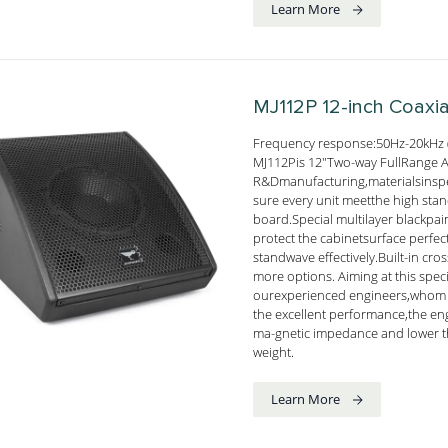
Learn More
MJ112P
12-inch Coaxi
Frequency response:50Hz-20kHz 
MJ112Pis 12"Two-way FullRange Act
R&Dmanufacturing,materialsinsp
sure every unit meetthe high sta
board.Special multilayer blackpai
protect the cabinetsurface perf
standwave effectively.Built-in cro
more options. Aiming at this spec
ourexperienced engineers,whom f
the excellent performance,the en
ma-gnetic impedance and lower t
weight.
Learn More