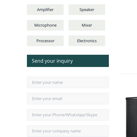
Amplifier
Speaker
Microphone
Mixer
Processor
Electronics
Send your inquiry