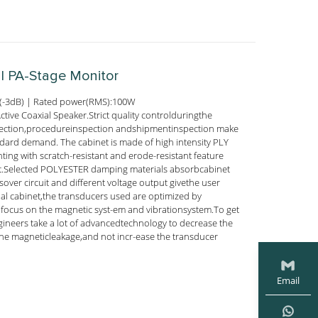
al PA-Stage Monitor
(-3dB) | Rated power(RMS):100W
ive Coaxial Speaker.Strict quality controlduringthe
ection,procedureinspection andshipmentinspection make
ndard demand. The cabinet is made of high intensity PLY
nting with scratch-resistant and erode-resistant feature
ect.Selected POLYESTER damping materials absorbcabinet
ssover circuit and different voltage output givethe user
ial cabinet,the transducers used are optimized by
ocus on the magnetic syst-em and vibrationsystem.To get
gineers take a lot of advancedtechnology to decrease the
he magneticleakage,and not incr-ease the transducer
Email